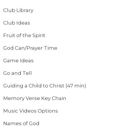
Club Library
Club Ideas
Fruit of the Spirit
God Can/Prayer Time
Game Ideas
Go and Tell
Guiding a Child to Christ (47 min)
Memory Verse Key Chain
Music Videos Options
Names of God