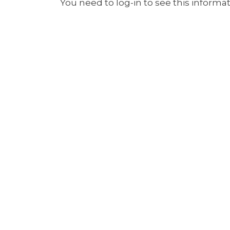
You need to log-in to see this informat