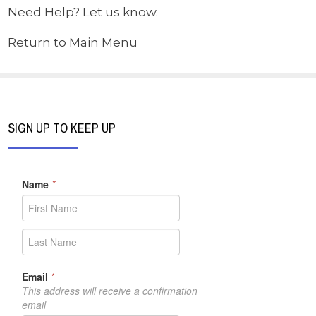
Need Help? Let us know.
Return to Main Menu
SIGN UP TO KEEP UP