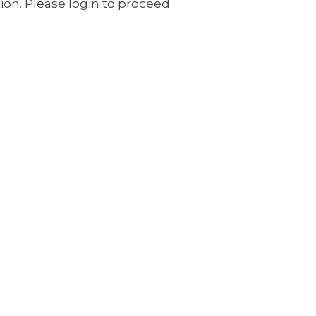
ion. Please login to proceed.