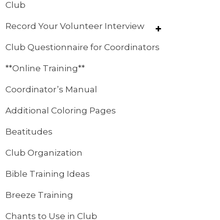
Club
Record Your Volunteer Interview
Club Questionnaire for Coordinators
**Online Training**
Coordinator’s Manual
Additional Coloring Pages
Beatitudes
Club Organization
Bible Training Ideas
Breeze Training
Chants to Use in Club