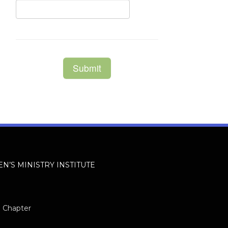
EN’S MINISTRY INSTITUTE
h Chapter