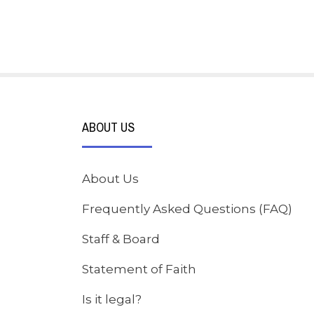
ABOUT US
About Us
Frequently Asked Questions (FAQ)
Staff & Board
Statement of Faith
Is it legal?