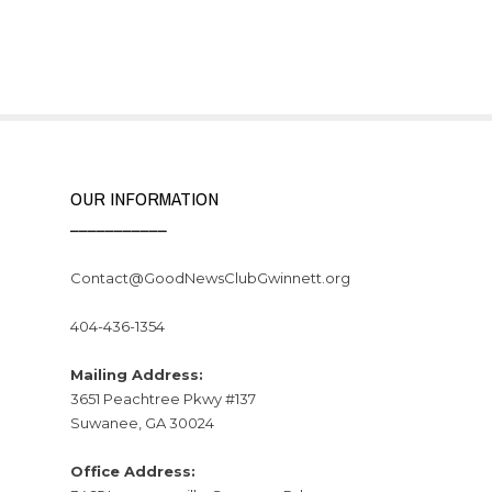
OUR INFORMATION
___________
Contact@GoodNewsClubGwinnett.org
404-436-1354
Mailing Address:
3651 Peachtree Pkwy #137
Suwanee, GA 30024
Office Address: