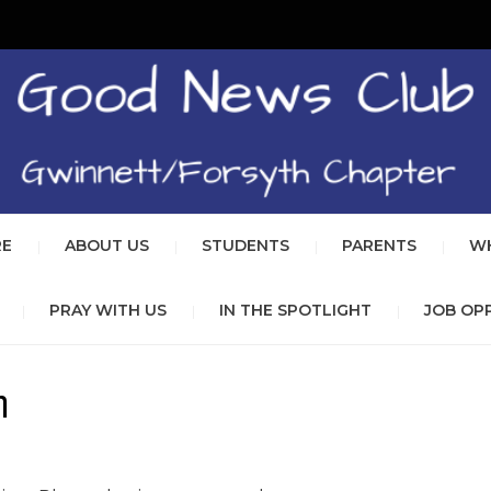
GOOD 
REACHING BOYS AND GIRLS 
GWINN
RE
ABOUT US
STUDENTS
PARENTS
WH
PRAY WITH US
IN THE SPOTLIGHT
JOB OP
n