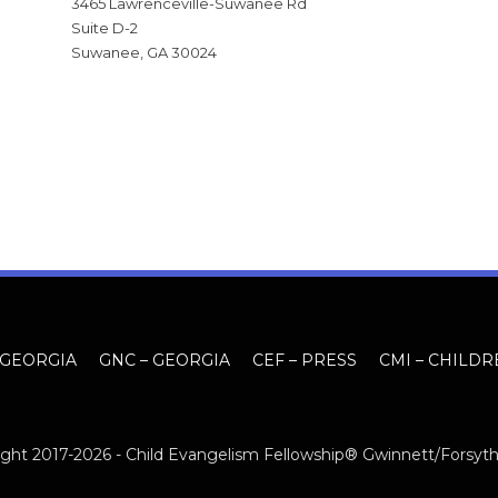
3465 Lawrenceville-Suwanee Rd
Suite D-2
Suwanee, GA 30024
 GEORGIA
GNC – GEORGIA
CEF – PRESS
CMI – CHILDR
ght 2017-2026 -
Child Evangelism Fellowship® Gwinnett/Forsyt