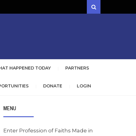
Search
NEWS CLUB
WITH THE GOSPEL OF JESUS
ETT/FORSYTH
AT HAPPENED TODAY
PARTNERS
PORTUNITIES
DONATE
LOGIN
MENU
Enter Profession of Faiths Made in