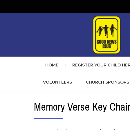
HOME
REGISTER YOUR CHILD HE
VOLUNTEERS
CHURCH SPONSORS
Memory Verse Key Chai