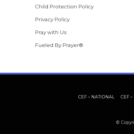
Child Protection Policy
Privacy Policy
Pray with Us
Fueled By Prayer®
CEF – NATIONAL
CEF –
© Copyri